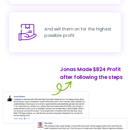
And sell them on for the highest 
possible profit
Jonas Made $824 Profit 
after following the steps