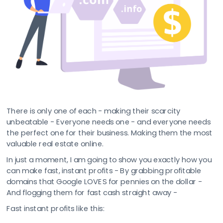
There is only one of each - making their scarcity 
unbeatable - Everyone needs one - and everyone needs 
the perfect one for their business. Making them the most 
valuable real estate online.
In just a moment, I am going to show you exactly how you 
can make fast, instant profits - By grabbing profitable 
domains that Google LOVES for pennies on the dollar - 
And flogging them for fast cash straight away -
Fast instant profits like this: