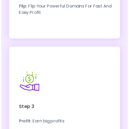
Flip:
 Flip Your Powerful Domains For Fast And 
Easy Profit
Step 3
Profit:
 Earn big profits