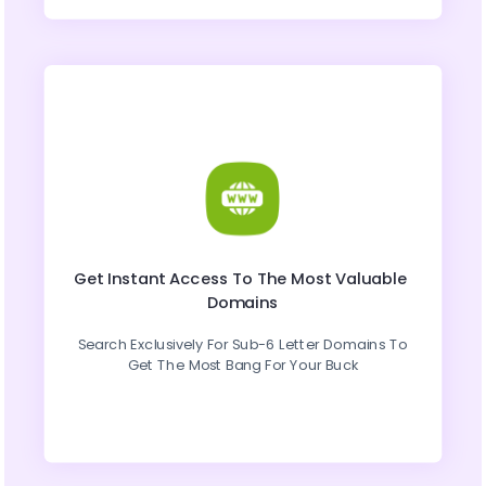
Get Instant Access To The Most Valuable 
Domains
Search Exclusively For Sub-6 Letter Domains To 
Get The Most Bang For Your Buck