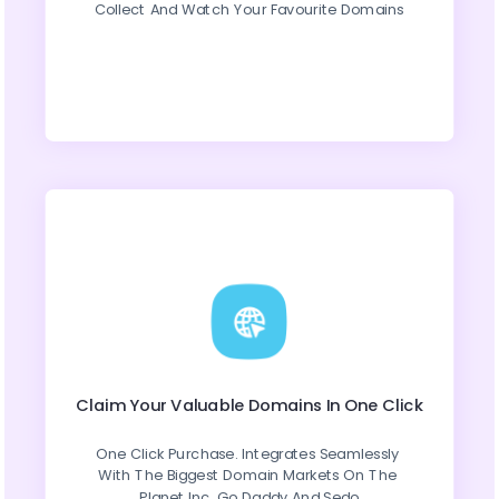
Collect And Watch Your Favourite Domains
Claim Your Valuable Domains In One Click
One Click Purchase. Integrates Seamlessly 
With The Biggest Domain Markets On The 
Planet Inc. Go Daddy And Sedo