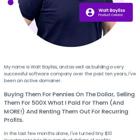
My name is Walt Bayliss, and as well as building a very 
successful software company over the past ten years, I've 
been an active domainer.
Buying Them For Pennies On The Dollar, Selling 
Them For 500X What I Paid For Them (And 
MORE!) And Renting Them Out For Recurring 
Profits.
In the last few months alone, I've turned tiny $10 