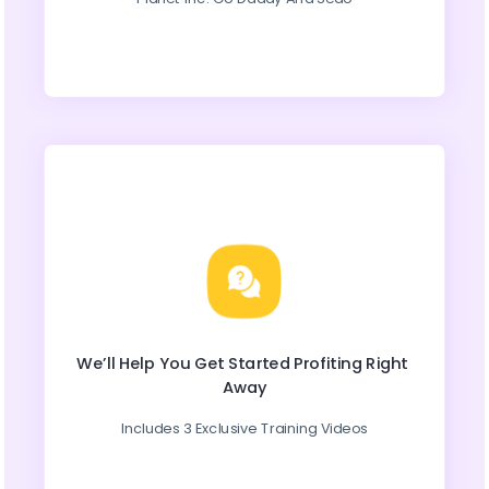
We’ll Help You Get Started Profiting Right 
Away
Includes 3 Exclusive Training Videos