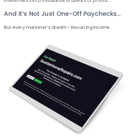
investments into thousands of dollars of profits...
And It’s Not Just One-Off Paychecks…
But every marketer’s dream - Recurring income. 