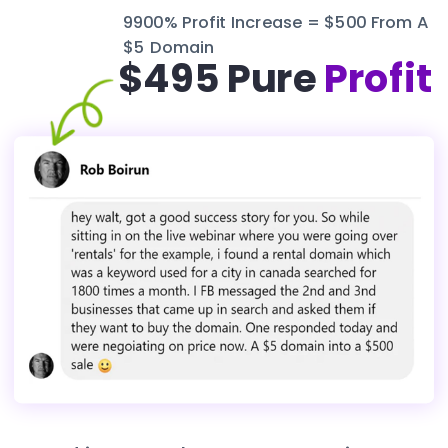
9900% Profit Increase = $500 From A 
$5 Domain
$495 Pure 
Profit