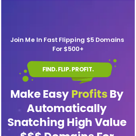
Join Me In Fast Flipping $5 Domains 
For $500+
FIND. FLIP. PROFIT.
Make Easy 
Profits
 By 
Automatically 
Snatching High Value 