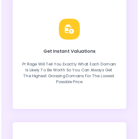
Get Instant Valuations
Pr Rage Will Tell You Exactly What Each Domain 
Is Likely To Be Worth So You Can Always Get 
The Highest Grossing Domains For The Lowest 
Possible Price