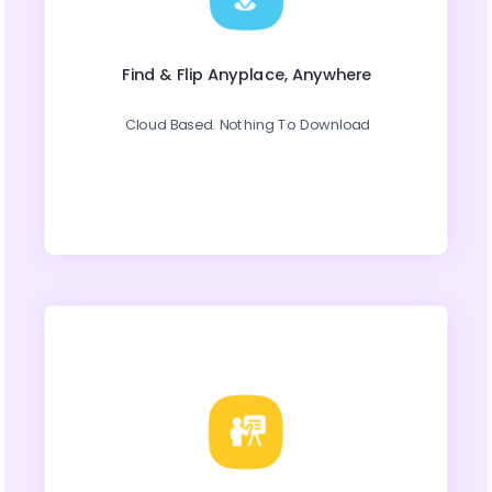
Find & Flip Anyplace, Anywhere
Cloud Based. Nothing To Download