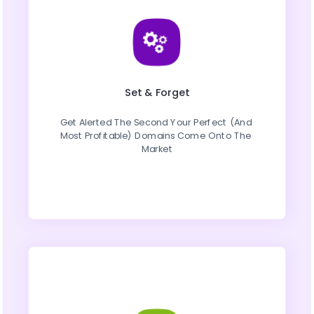
Set & Forget
Get Alerted The Second Your Perfect (And 
Most Profitable) Domains Come Onto The 
Market