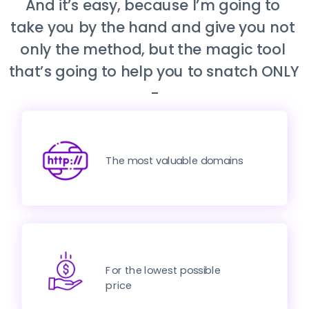
And it’s easy, because I’m going to 
take you by the hand and give you not 
only the method, but the magic tool 
that’s going to help you to snatch ONLY 
-
The most valuable domains
For the lowest possible 
price