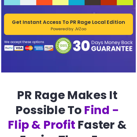
Get Instant Access To PR Rage Local Edition
Powered by JVZoo
PR Rage Makes It 
Possible To 
Find - 
Flip & Profit
 Faster & 