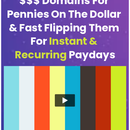
$$$ Domains For 
Pennies On The Dollar 
& Fast Flipping Them 
For 
Instant & 
Recurring
 Paydays