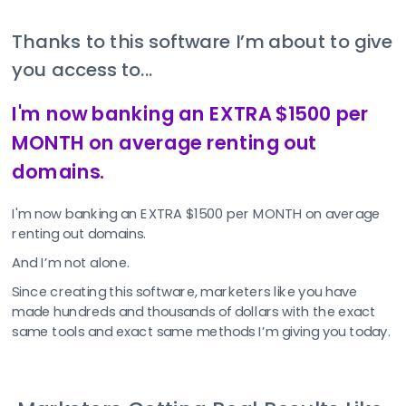
Thanks to this software I’m about to give 
you access to...
I'm now banking an EXTRA $1500 per 
MONTH on average renting out 
domains.
I'm now banking an EXTRA $1500 per MONTH on average 
renting out domains.
And I’m not alone.
Since creating this software, marketers like you have 
made hundreds and thousands of dollars with the exact 
same tools and exact same methods I’m giving you today.