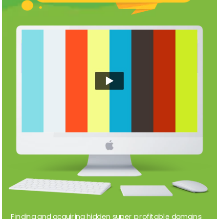
Finding and acquiring hidden super profitable domains 