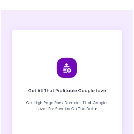
Get All That Profitable Google Love
Get High Page Rank Domains That Google 
Loves For Pennies On The Dollar