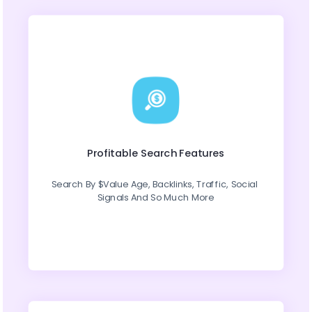
Profitable Search Features
Search By $Value Age, Backlinks, Traffic, Social 
Signals And So Much More