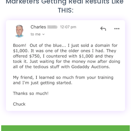
Marketers Getting Real Results Like 
THIS: