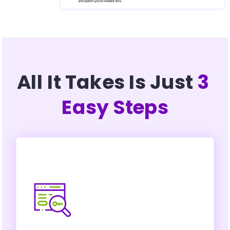
All It Takes Is Just 
3 
Easy Steps