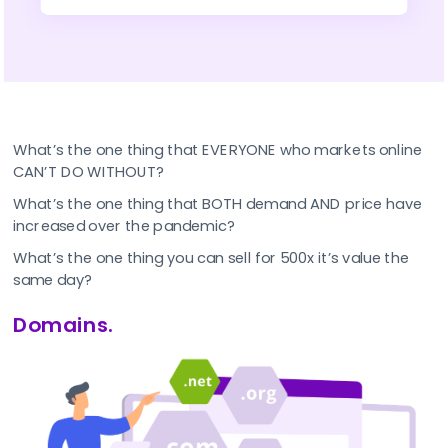
What’s the one thing that EVERYONE who markets online 
CAN’T DO WITHOUT?
What’s the one thing that BOTH demand AND price have 
increased over the pandemic?
What’s the one thing you can sell for 500x it’s value the 
same day?
Domains.