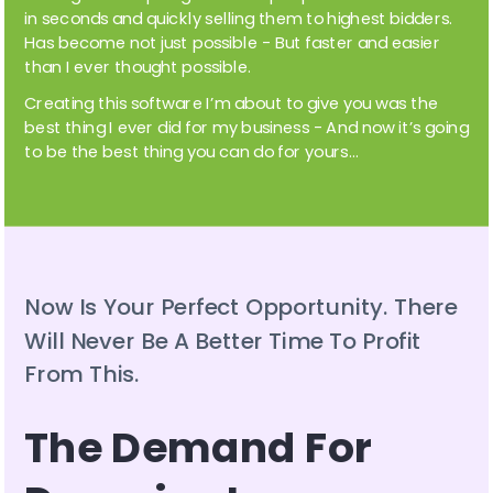
in seconds and quickly selling them to highest bidders. 
Has become not just possible - But faster and easier 
than I ever thought possible. 
Creating this software I’m about to give you was the 
best thing I ever did for my business - And now it’s going 
to be the best thing you can do for yours…
Now Is Your Perfect Opportunity. There 
Will Never Be A Better Time To Profit 
From This.
The Demand For 