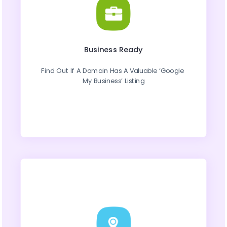
Business Ready
Find Out If A Domain Has A Valuable ‘Google 
My Business’ Listing