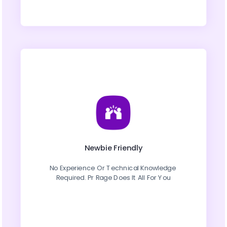
Newbie Friendly
No Experience Or Technical Knowledge 
Required. Pr Rage Does It All For You