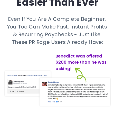
Easier Than Ever
Even If You Are A Complete Beginner, 
You Too Can Make Fast, Instant Profits 
& Recurring Paychecks - Just Like 
These PR Rage Users Already Have:
Benedict Was offered 
$200 more than he was 
asking!