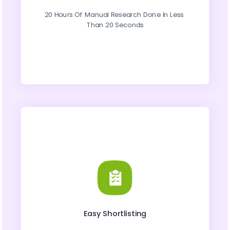
20 Hours Of Manual Research Done In Less 
Than 20 Seconds
Easy Shortlisting