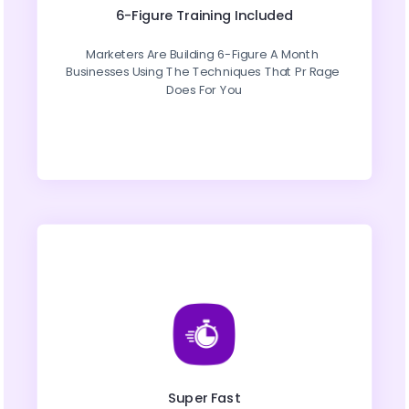
6-Figure Training Included
Marketers Are Building 6-Figure A Month 
Businesses Using The Techniques That Pr Rage 
Does For You
Super Fast