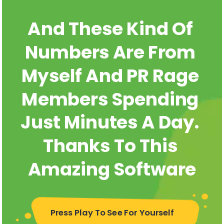
And These Kind Of 
Numbers Are From 
Myself And PR Rage 
Members Spending 
Just Minutes A Day. 
Thanks To This 
Amazing Software
Press Play To See For Yourself