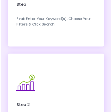
Step 1
Find: 
Enter Your Keyword(s), Choose Your 
Filters & Click Search
Step 2